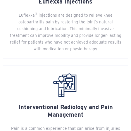
Euflexxa Injections
®
Euflexxa
injections are designed to relieve knee
osteoarthritis pain by restoring the joint’s natural
cushioning and lubrication. This minimally invasive
treatment can improve mobility and provide longer-lasting
relief for patients who have not achieved adequate results
with medication or physiotherapy.
Interventional Radiology and Pain
Management
Pain is a common experience that can arise from injuries