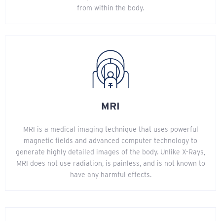
from within the body.
MRI
MRI is a medical imaging technique that uses powerful
magnetic fields and advanced computer technology to
generate highly detailed images of the body. Unlike X-Rays,
MRI does not use radiation, is painless, and is not known to
have any harmful effects.