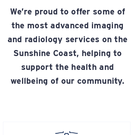
We’re proud to offer some of
the most advanced imaging
and radiology services on the
Sunshine Coast, helping to
support the health and
wellbeing of our community.