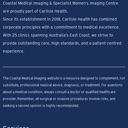
Coastal Medical Imaging & Specialist Women’s Imaging Centre
are proudly part of Carlisle Health.
Since its establishment in 2018, Carlisle Health has combined
corporate principles with a commitment to medical excellence.
With 25 clinics spanning Australia’s East Coast, we strive to
provide outstanding care, high standards, and a patient-centred
experience.
The Coastal Medical Imaging website is a resource designed to complement, not
substitute, professional medical advice, diagnosis, or treatment. For questions
about a medical condition, always consult a doctor or qualified healthcare
provider. Remember, all surgical or invasive procedures involve risks, and
seeking a second opinion is highly recommended.