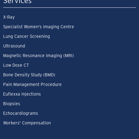
Services
X-Ray
Specialist Women's Imaging Centre
Lung Cancer Screening
Ultrasound
Magnetic Resonance Imaging (MRI)
Low Dose CT
Bone Density Study (BMD)
Pain Management Procedure
Euflexxa Injections
Biopsies
Echocardiograms
Workers' Compensation