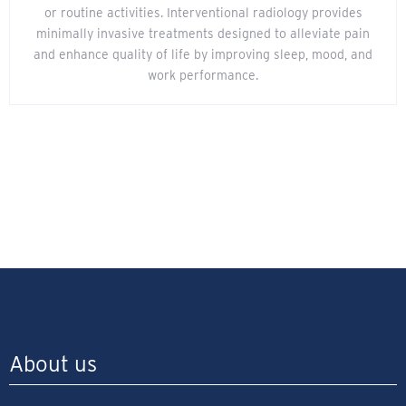
or routine activities. Interventional radiology provides
minimally invasive treatments designed to alleviate pain
and enhance quality of life by improving sleep, mood, and
work performance.
About us