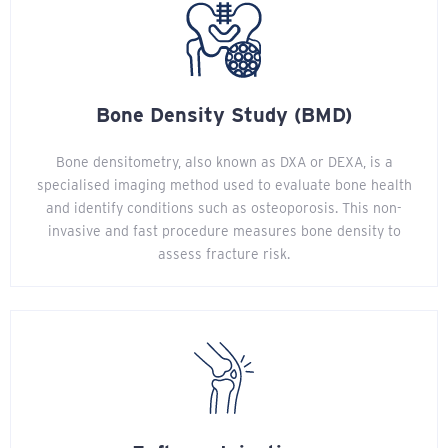
Bone Density Study (BMD)
Bone densitometry, also known as DXA or DEXA, is a
specialised imaging method used to evaluate bone health
and identify conditions such as osteoporosis. This non-
invasive and fast procedure measures bone density to
assess fracture risk.