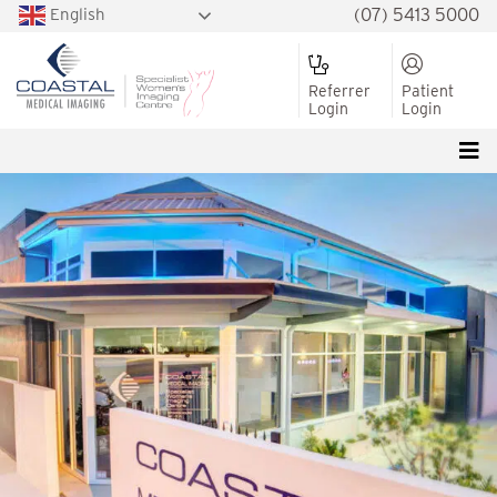
English
(07) 5413 5000
Referrer
Patient
Login
Login