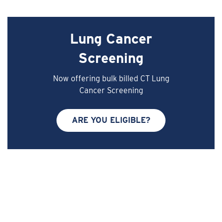
Lung Cancer
Screening
Now offering bulk billed CT Lung
Cancer Screening
ARE YOU ELIGIBLE?