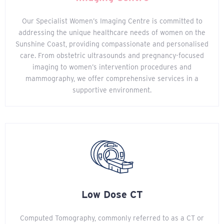
Our Specialist Women’s Imaging Centre is committed to
addressing the unique healthcare needs of women on the
Sunshine Coast, providing compassionate and personalised
care. From obstetric ultrasounds and pregnancy-focused
imaging to women’s intervention procedures and
mammography, we offer comprehensive services in a
supportive environment.
Low Dose CT
Computed Tomography, commonly referred to as a CT or