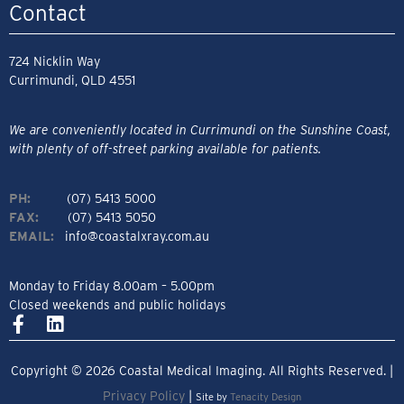
Contact
724 Nicklin Way
Currimundi, QLD 4551
We are conveniently located in Currimundi on the Sunshine Coast,
with plenty of off-street parking available for patients.
PH:
(07) 5413 5000
FAX:
(07) 5413 5050
EMAIL:
info@coastalxray.com.au
Monday to Friday 8.00am – 5.00pm
Closed weekends and public holidays
Copyright © 2026 Coastal Medical Imaging. All Rights Reserved. |
Privacy Policy
|
Site by
Tenacity Design