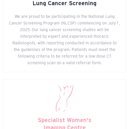
Lung Cancer Screening
We are proud to be participating in the National Lung
Cancer Screening Program (NLCSP) commencing on July 1 ,
2025. Our lung cancer screening studies will be
interpreted by expert and experienced thoracic
Radiologists, with reporting conducted in accordance to
the guidelines of the program. Patients must meet the
following criteria to be referred for a low-dose CT
screening scan on a valid referral form.
Specialist Women's
Imaging Centre