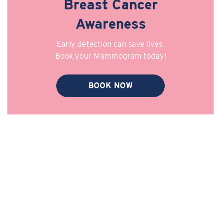
Breast Cancer
Awareness
Early detection can save lives.
Book your Mammogram today!
BOOK NOW