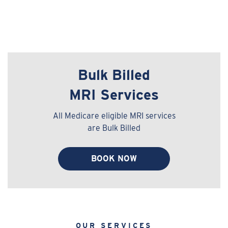
Bulk Billed
MRI Services
All Medicare eligible MRI services
are Bulk Billed
BOOK NOW
OUR SERVICES