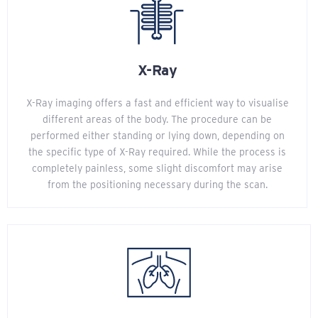
X-Ray
X-Ray imaging offers a fast and efficient way to visualise
different areas of the body. The procedure can be
performed either standing or lying down, depending on
the specific type of X-Ray required. While the process is
completely painless, some slight discomfort may arise
from the positioning necessary during the scan.