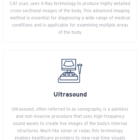
CAT scan, uses X-Ray technology to produce highly detailed
cross-sectional images of the body. This advanced imaging
method is essential for diagnosing a wide range of medical
conditions and is applicable for examining multiple areas
of the body.
Ultrasound
Ultrasound, often referred to as sonography, is a painless
and non-invasive procedure that uses high-frequency
sound waves to create live images of the body’s internal
structures. Much like sonar or radar, this technology
enables healthcare providers to view real-time visuals