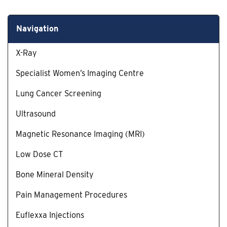
Navigation
X-Ray
Specialist Women’s Imaging Centre
Lung Cancer Screening
Ultrasound
Magnetic Resonance Imaging (MRI)
Low Dose CT
Bone Mineral Density
Pain Management Procedures
Euflexxa Injections