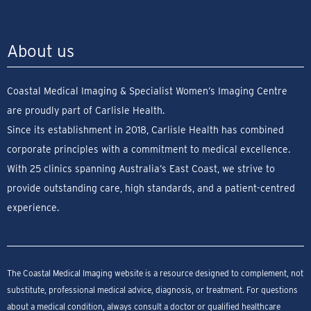
About us
Coastal Medical Imaging & Specialist Women’s Imaging Centre
are proudly part of Carlisle Health.
Since its establishment in 2018, Carlisle Health has combined
corporate principles with a commitment to medical excellence.
With 25 clinics spanning Australia’s East Coast, we strive to
provide outstanding care, high standards, and a patient-centred
experience.
The Coastal Medical Imaging website is a resource designed to complement, not
substitute, professional medical advice, diagnosis, or treatment. For questions
about a medical condition, always consult a doctor or qualified healthcare