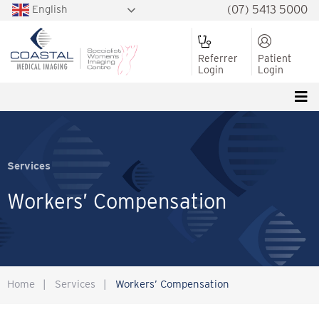
English
(07) 5413 5000
Referrer
Patient
Login
Login
Services
Workers’ Compensation
Home
|
Services
|
Workers’ Compensation