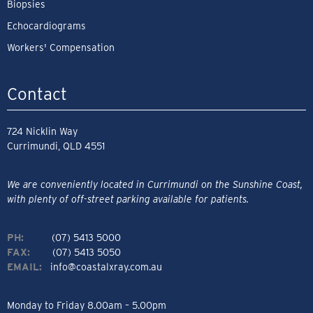
Biopsies
Echocardiograms
Workers' Compensation
Contact
724 Nicklin Way
Currimundi, QLD 4551
We are conveniently located in Currimundi on the Sunshine Coast,
with plenty of off-street parking available for patients.
PH:
(07) 5413 5000
FAX:
(07) 5413 5050
EMAIL:
info@coastalxray.com.au
Monday to Friday 8.00am – 5.00pm