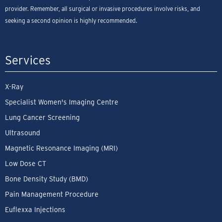
provider. Remember, all surgical or invasive procedures involve risks, and
seeking a second opinion is highly recommended.
Services
X-Ray
Specialist Women's Imaging Centre
Lung Cancer Screening
Ultrasound
Magnetic Resonance Imaging (MRI)
Low Dose CT
Bone Density Study (BMD)
Pain Management Procedure
Euflexxa Injections