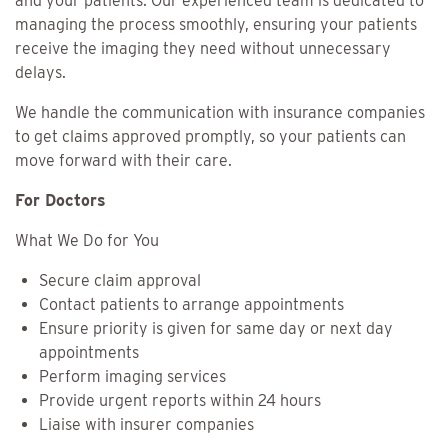
and your patients. Our experienced team is dedicated to
managing the process smoothly, ensuring your patients
receive the imaging they need without unnecessary
delays.
We handle the communication with insurance companies
to get claims approved promptly, so your patients can
move forward with their care.
For Doctors
What We Do for You
Secure claim approval
Contact patients to arrange appointments
Ensure priority is given for same day or next day
appointments
Perform imaging services
Provide urgent reports within 24 hours
Liaise with insurer companies