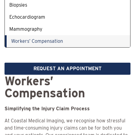
Biopsies
Echocardiogram
Mammography
Workers’ Compensation
REQUEST AN APPOINTMENT
Workers’
Compensation
Simplifying the Injury Claim Process
At Coastal Medical Imaging, we recognise how stressful
and time-consuming injury claims can be for both you