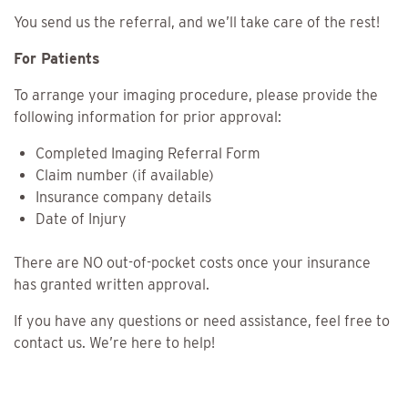
You send us the referral, and we’ll take care of the rest!
For Patients
To arrange your imaging procedure, please provide the
following information for prior approval:
Completed Imaging Referral Form
Claim number (if available)
Insurance company details
Date of Injury
There are NO out-of-pocket costs once your insurance
has granted written approval.
If you have any questions or need assistance, feel free to
contact us. We’re here to help!